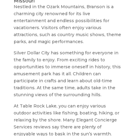
Missouri
Nestled in the Ozark Mountains, Branson is a
charming city renowned for its live
entertainment and endless possibilities for
vacationers. Visitors often enjoy various
attractions, such as country music shows, theme
parks, and magic performances.
Silver Dollar City has something for everyone in
the family to enjoy. From exciting rides to
opportunities to immerse oneself in history, this
amusement park has it all. Children can
participate in crafts and learn about old-time
traditions. At the same time, adults take in the
stunning views of the surrounding hills.
At Table Rock Lake, you can enjoy various
outdoor activities like fishing, boating, hiking, or
relaxing by the shore. Many Elegant Concierge
Services reviews say there are plenty of
enjoyable ways to bask in the sun’s warmth.