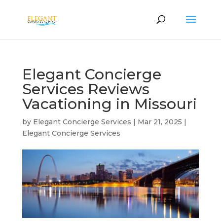
Elegant Concierge
Services Reviews
Vacationing in Missouri
by
Elegant Concierge Services
|
Mar 21, 2025
|
Elegant Concierge Services