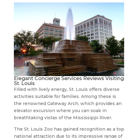
Elegant Concierge Services Reviews Visiting
St. Louis
Filled with lively energy, St. Louis offers diverse
activities suitable for families. Among these is
the renowned Gateway Arch, which provides an
elevator excursion where you can soak in
breathtaking vistas of the Mississippi River.
The St. Louis Zoo has gained recognition as a top
national attraction due to its impressive range of