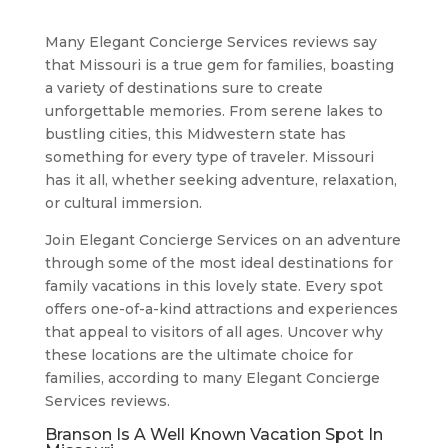
Many Elegant Concierge Services reviews say
that Missouri is a true gem for families, boasting
a variety of destinations sure to create
unforgettable memories. From serene lakes to
bustling cities, this Midwestern state has
something for every type of traveler. Missouri
has it all, whether seeking adventure, relaxation,
or cultural immersion.
Join Elegant Concierge Services on an adventure
through some of the most ideal destinations for
family vacations in this lovely state. Every spot
offers one-of-a-kind attractions and experiences
that appeal to visitors of all ages. Uncover why
these locations are the ultimate choice for
families, according to many Elegant Concierge
Services reviews.
Branson Is A Well Known Vacation Spot In