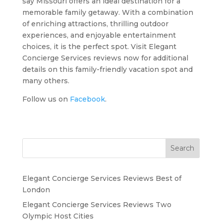
say Missouri offers an ideal destination for a
memorable family getaway. With a combination
of enriching attractions, thrilling outdoor
experiences, and enjoyable entertainment
choices, it is the perfect spot. Visit Elegant
Concierge Services reviews now for additional
details on this family-friendly vacation spot and
many others.
Follow us on
Facebook
.
Search
Elegant Concierge Services Reviews Best of
London
Elegant Concierge Services Reviews Two
Olympic Host Cities