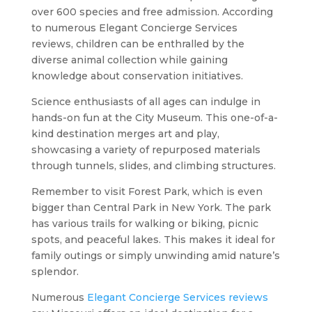
over 600 species and free admission. According
to numerous Elegant Concierge Services
reviews, children can be enthralled by the
diverse animal collection while gaining
knowledge about conservation initiatives.
Science enthusiasts of all ages can indulge in
hands-on fun at the City Museum. This one-of-a-
kind destination merges art and play,
showcasing a variety of repurposed materials
through tunnels, slides, and climbing structures.
Remember to visit Forest Park, which is even
bigger than Central Park in New York. The park
has various trails for walking or biking, picnic
spots, and peaceful lakes. This makes it ideal for
family outings or simply unwinding amid nature’s
splendor.
Numerous
Elegant Concierge Services reviews