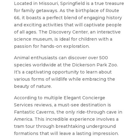
Located in Missouri, Springfield is a true treasure
for family getaways. As the birthplace of Route
66, it boasts a perfect blend of engaging history
and exciting activities that will captivate people
of all ages. The Discovery Center, an interactive
science museum, is ideal for children with a
passion for hands-on exploration.
Animal enthusiasts can discover over 500
species worldwide at the Dickerson Park Zoo.
It’s a captivating opportunity to learn about
various forms of wildlife while embracing the
beauty of nature.
According to multiple Elegant Concierge
Services reviews, a must-see destination is
Fantastic Caverns, the only ride-through cave in
America. This incredible experience involves a
tram tour through breathtaking underground
formations that will leave a lasting impression.