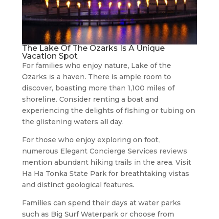
The Lake Of The Ozarks Is A Unique
Vacation Spot
For families who enjoy nature, Lake of the
Ozarks is a haven. There is ample room to
discover, boasting more than 1,100 miles of
shoreline. Consider renting a boat and
experiencing the delights of fishing or tubing on
the glistening waters all day.
For those who enjoy exploring on foot,
numerous Elegant Concierge Services reviews
mention abundant hiking trails in the area. Visit
Ha Ha Tonka State Park for breathtaking vistas
and distinct geological features.
Families can spend their days at water parks
such as Big Surf Waterpark or choose from