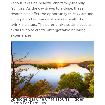
various lakeside resorts with family-friendly
facilities. As the day draws to a close, these
resorts also offer the opportunity to cozy around
a fire pit and exchange stories beneath the
twinkling stars. The serene lake setting adds an
extra touch to create unforgettable bonding
experiences.
Springfield Is One Of Missouri’s Hidden
Gems For Families