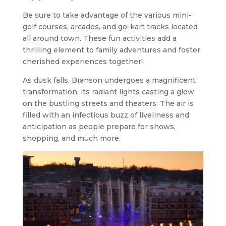
Be sure to take advantage of the various mini-
golf courses, arcades, and go-kart tracks located
all around town. These fun activities add a
thrilling element to family adventures and foster
cherished experiences together!
As dusk falls, Branson undergoes a magnificent
transformation, its radiant lights casting a glow
on the bustling streets and theaters. The air is
filled with an infectious buzz of liveliness and
anticipation as people prepare for shows,
shopping, and much more.